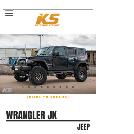
(click to expand)
WRANGLER JK
JEEP