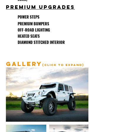
PREMIUM UPGRADES
POWER STEPS
PREMIUM BUMPERS
OFF-ROAD LIGHTING
HEATED SEATS
DIAMOND STITCHED INTERIOR
GALLERY
(click to expand)