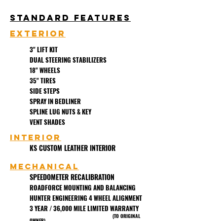
Standard Features
EXTERIOR
3" LIFT KIT
DUAL STEERING STABILIZERS
18" WHEELS
35" TIRES
SIDE STEPS
SPRAY IN BEDLINER
SPLINE LUG NUTS & KEY
VENT SHADES
Interior
KS CUSTOM LEATHER INTERIOR
MECHANICAL
SPEEDOMETER RECALIBRATION
ROADFORCE MOUNTING AND BALANCING
HUNTER ENGINEERING 4 WHEEL ALIGNMENT
3 YEAR / 36,000 MILE LIMITED WARRANTY
(TO ORIGINAL
OWNER)