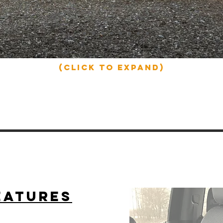
(click to expand)
eatures