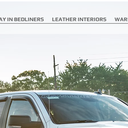
AY IN BEDLINERS
LEATHER INTERIORS
WAR