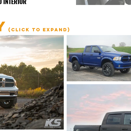
D INTERIOR
Y
(click to expand)