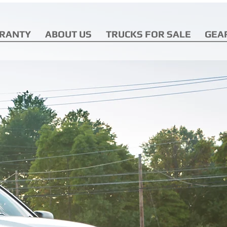
RANTY
ABOUT US
TRUCKS FOR SALE
GEA