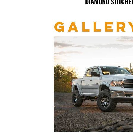
DIAMOND STITCHE
GALLER