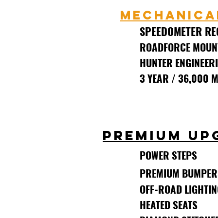
MECHANICA
SPEEDOMETER RE
ROADFORCE MOUN
HUNTER ENGINEERI
3 YEAR / 36,000 
(TO ORIG
PREMIUM UP
POWER STEPS
PREMIUM BUMPER
OFF-ROAD LIGHTIN
HEATED SEATS