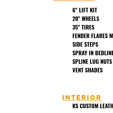
6" LIFT KIT
20" WHEELS
35" TIRES
FENDER FLARES 
SIDE STEPS
SPRAY IN BEDLIN
SPLINE LUG NUTS
VENT SHADES
Interior
KS CUSTOM LEATH