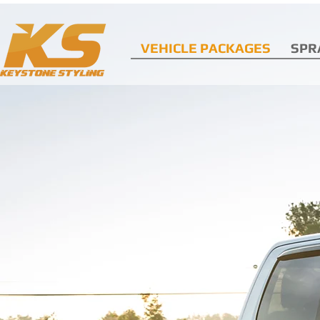
VEHICLE PACKAGES
SPR