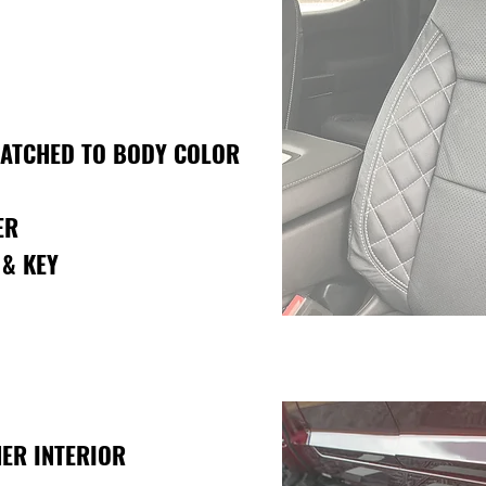
MATCHED TO BODY COLOR
ER
 & KEY
ER INTERIOR