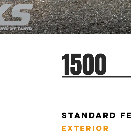
1500
Standard F
EXTERIOR