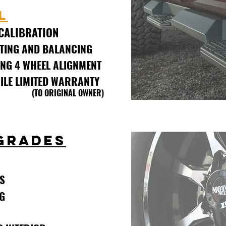
L
CALIBRATION
TING AND BALANCING
NG 4 WHEEL ALIGNMENT
MILE LIMITED WARRANTY
INAL OWNER)
GRADES
S
G